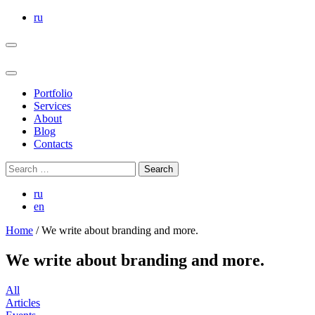
Skip
ru
to
the
content
Portfolio
Services
About
Blog
Contacts
Search
for:
ru
en
Home
/
We write about branding and more.
We write about branding and more.
All
Articles