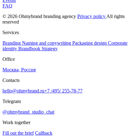
Events
FAQ
© 2026 Ohmybrand branding agency
Privacy policy
All rights
reserved
Services
Branding
Naming and copywriting
Packaging design
Corporate
identity
Brandbook
Strategy
Office
Москва, Россия
Contacts
hello@ohmybrand.ru
+7 /495/ 255-78-77
Telegram
@ohmybrand_studio_chat
Work together
Fill out the brief
Callback