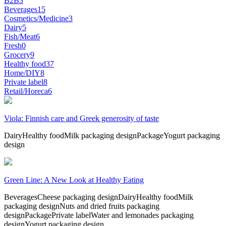
B2B
3
Beverages
15
Cosmetics/Medicine
3
Dairy
5
Fish/Meat
6
Fresh
0
Grocery
9
Healthy food
37
Home/DIY
8
Private label
8
Retail/Horeca
6
Viola: Finnish care and Greek generosity of taste
Dairy
Healthy food
Milk packaging design
Package
Yogurt packaging
design
Green Line: A New Look at Healthy Eating
Beverages
Cheese packaging design
Dairy
Healthy food
Milk
packaging design
Nuts and dried fruits packaging
design
Package
Private label
Water and lemonades packaging
design
Yogurt packaging design