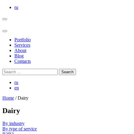
Skip
ru
to
the
content
Portfolio
Services
About
Blog
Contacts
Search
for:
ru
en
Home
/
Dairy
Dairy
By industry
By type of service