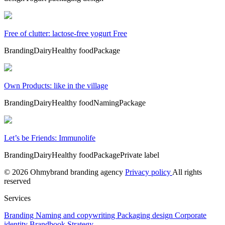
Free of clutter: lactose-free yogurt Free
Branding
Dairy
Healthy food
Package
Own Products: like in the village
Branding
Dairy
Healthy food
Naming
Package
Let’s be Friends: Immunolife
Branding
Dairy
Healthy food
Package
Private label
© 2026 Ohmybrand branding agency
Privacy policy
All rights
reserved
Services
Branding
Naming and copywriting
Packaging design
Corporate
identity
Brandbook
Strategy