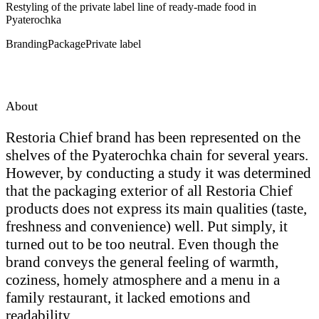
Restyling of the private label line of ready-made food in
Pyaterochka
Branding
Package
Private label
About
Restoria Chief brand has been represented on the
shelves of the Pyaterochka chain for several years.
However, by conducting a study it was determined
that the packaging exterior of all Restoria Chief
products does not express its main qualities (taste,
freshness and convenience) well. Put simply, it
turned out to be too neutral. Even though the
brand conveys the general feeling of warmth,
coziness, homely atmosphere and a menu in a
family restaurant, it lacked emotions and
readability.