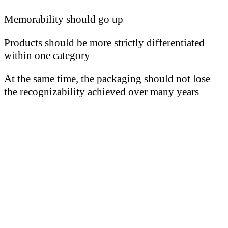
Memorability should go up
Products should be more strictly differentiated
within one category
At the same time, the packaging should not lose
the recognizability achieved over many years