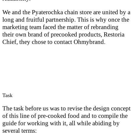
We and the Pyaterochka chain store are united by a
long and fruitful partnership. This is why once the
marketing team faced the matter of rebranding
their own brand of precooked products, Restoria
Chief, they chose to contact Ohmybrand.
Task
The task before us was to revise the design concept
of this line of pre-cooked food and to compile the
guide for working with it, all while abiding by
several terms: