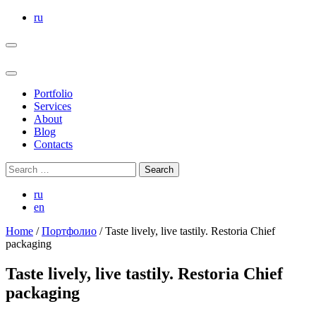
Skip
ru
to
the
content
Portfolio
Services
About
Blog
Contacts
Search
for:
ru
en
Home
/
Портфолио
/
Taste lively, live tastily. Restoria Chief
packaging
Taste lively, live tastily. Restoria Chief
packaging