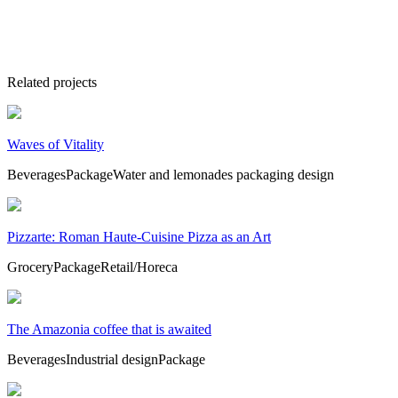
Related projects
Waves of Vitality
Beverages
Package
Water and lemonades packaging design
Pizzarte: Roman Haute-Cuisine Pizza as an Art
Grocery
Package
Retail/Horeca
The Amazonia coffee that is awaited
Beverages
Industrial design
Package