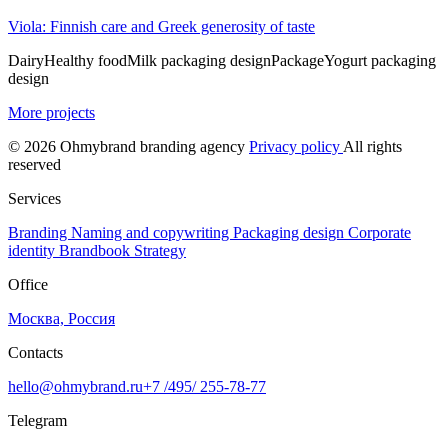
Viola: Finnish care and Greek generosity of taste
Dairy
Healthy food
Milk packaging design
Package
Yogurt packaging
design
More projects
© 2026 Ohmybrand branding agency
Privacy policy
All rights
reserved
Services
Branding
Naming and copywriting
Packaging design
Corporate
identity
Brandbook
Strategy
Office
Москва, Россия
Contacts
hello@ohmybrand.ru
+7 /495/ 255-78-77
Telegram