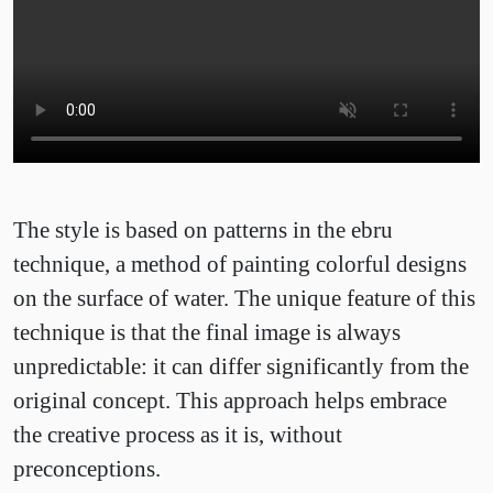
The style is based on patterns in the ebru
technique, a method of painting colorful designs
on the surface of water. The unique feature of this
technique is that the final image is always
unpredictable: it can differ significantly from the
original concept. This approach helps embrace
the creative process as it is, without
preconceptions.