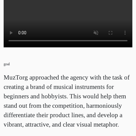
goal
MuzTorg approached the agency with the task of
creating a brand of musical instruments for
beginners and hobbyists. This would help them
stand out from the competition, harmoniously
differentiate their product lines, and develop a
vibrant, attractive, and clear visual metaphor.