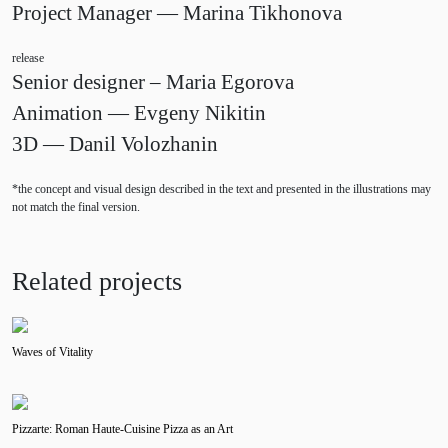
Project Manager — Marina Tikhonova
release
Senior designer – Maria Egorova
Animation — Evgeny Nikitin
3D — Danil Volozhanin
*the concept and visual design described in the text and presented in the illustrations may
not match the final version.
Related projects
Waves of Vitality
Pizzarte: Roman Haute-Cuisine Pizza as an Art