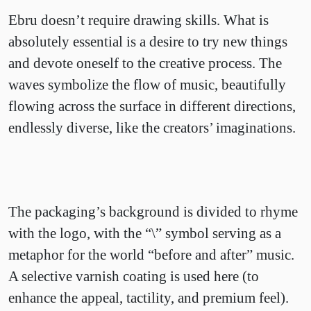
Ebru doesn’t require drawing skills. What is
absolutely essential is a desire to try new things
and devote oneself to the creative process. The
waves symbolize the flow of music, beautifully
flowing across the surface in different directions,
endlessly diverse, like the creators’ imaginations.
The packaging’s background is divided to rhyme
with the logo, with the “\” symbol serving as a
metaphor for the world “before and after” music.
A selective varnish coating is used here (to
enhance the appeal, tactility, and premium feel).