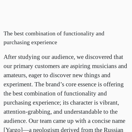
The best combination of functionality and
purchasing experience
After studying our audience, we discovered that
our primary customers are aspiring musicians and
amateurs, eager to discover new things and
experiment. The brand’s core essence is offering
the best combination of functionality and
purchasing experience; its character is vibrant,
attention-grabbing, and understandable to the
audience. Our team came up with a concise name
[Yargo]—a neologism derived from the Russian