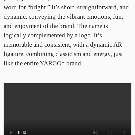
word for “bright.” It’s short, straightforward, and
dynamic, conveying the vibrant emotions, fun,
and enjoyment of the brand. The name is
logically complemented by a logo. It’s
memorable and consistent, with a dynamic AR
ligature, combining classicism and energy, just
like the entire YARGO* brand.