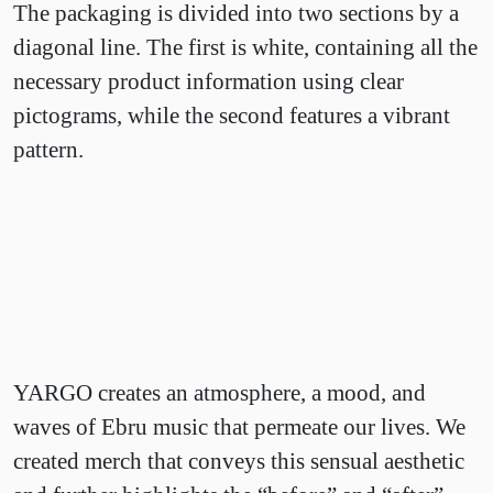
The packaging is divided into two sections by a
diagonal line. The first is white, containing all the
necessary product information using clear
pictograms, while the second features a vibrant
pattern.
YARGO creates an atmosphere, a mood, and
waves of Ebru music that permeate our lives. We
created merch that conveys this sensual aesthetic