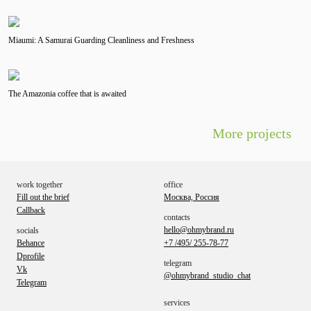
Miaumi: A Samurai Guarding Cleanliness and Freshness
The Amazonia coffee that is awaited
More projects
work together
office
Fill out the brief
Москва, Россия
Callback
contacts
hello@ohmybrand.ru
socials
Behance
+7 /495/ 255-78-77
Dprofile
telegram
Vk
@ohmybrand_studio_chat
Telegram
services