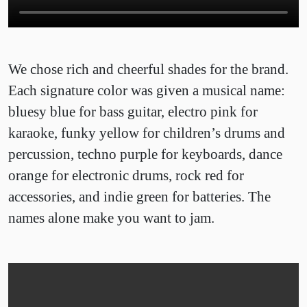
We chose rich and cheerful shades for the brand.
Each signature color was given a musical name:
bluesy blue for bass guitar, electro pink for
karaoke, funky yellow for children’s drums and
percussion, techno purple for keyboards, dance
orange for electronic drums, rock red for
accessories, and indie green for batteries. The
names alone make you want to jam.