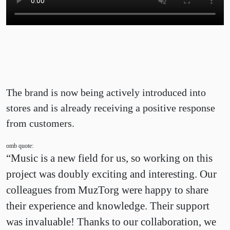
The brand is now being actively introduced into
stores and is already receiving a positive response
from customers.
omb quote:
“Music is a new field for us, so working on this
project was doubly exciting and interesting. Our
colleagues from MuzTorg were happy to share
their experience and knowledge. Their support
was invaluable! Thanks to our collaboration, we