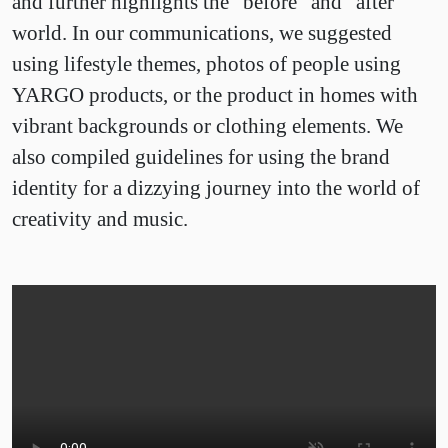
and further highlights the “before” and “after”
world. In our communications, we suggested
using lifestyle themes, photos of people using
YARGO products, or the product in homes with
vibrant backgrounds or clothing elements. We
also compiled guidelines for using the brand
identity for a dizzying journey into the world of
creativity and music.