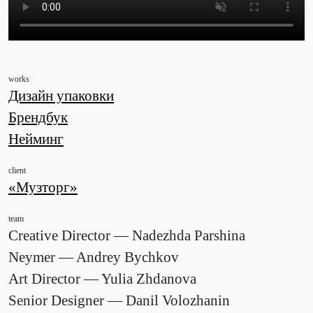
works
Дизайн упаковки
Брендбук
Нейминг
client
«Музторг»
team
Creative Director — Nadezhda Parshina
Neymer — Andrey Bychkov
Art Director — Yulia Zhdanova
Senior Designer — Danil Volozhanin