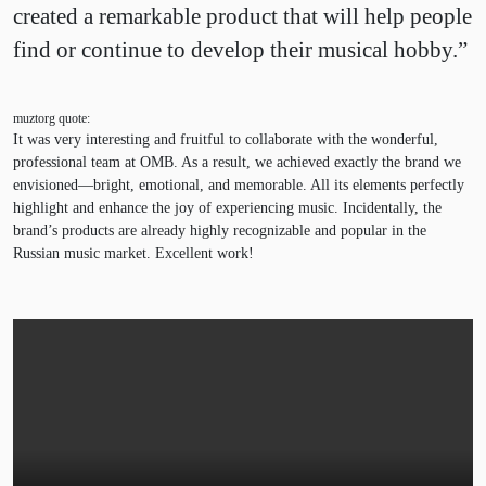
created a remarkable product that will help people
find or continue to develop their musical hobby.”
muztorg quote:
It was very interesting and fruitful to collaborate with the wonderful,
professional team at OMB. As a result, we achieved exactly the brand we
envisioned—bright, emotional, and memorable. All its elements perfectly
highlight and enhance the joy of experiencing music. Incidentally, the
brand’s products are already highly recognizable and popular in the
Russian music market. Excellent work!